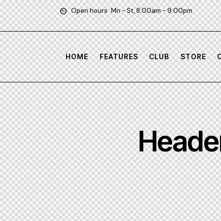
Open hours
Mn - St, 8:00am - 9:00pm
HOME
FEATURES
CLUB
STORE
Header