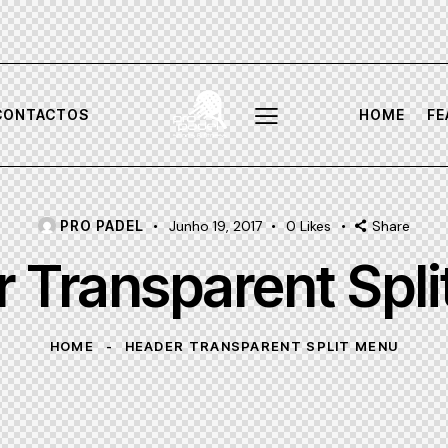
CONTACTOS
HOME
FE
PRO PADEL
Junho 19, 2017
0
Likes
Share
 Transparent Spl
HOME
HEADER TRANSPARENT SPLIT MENU