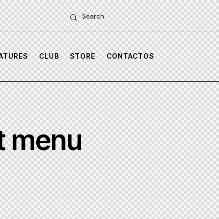
Search
untitled-
untitled-
3
7
ATURES
CLUB
STORE
CONTACTOS
it menu